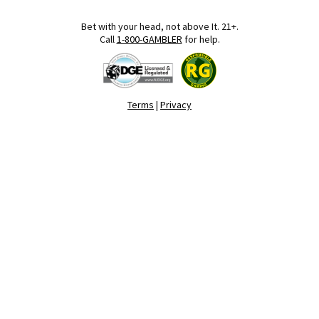
Bet with your head, not above It. 21+.
Call
1-800-GAMBLER
for help.
Terms
|
Privacy